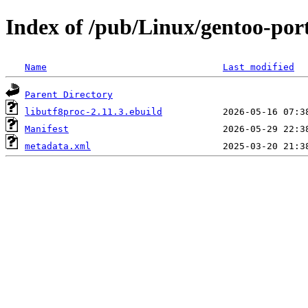
Index of /pub/Linux/gentoo-port
Name
Last modified
Parent Directory
libutf8proc-2.11.3.ebuild
Manifest
metadata.xml