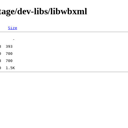
tage/dev-libs/libwbxml
Size