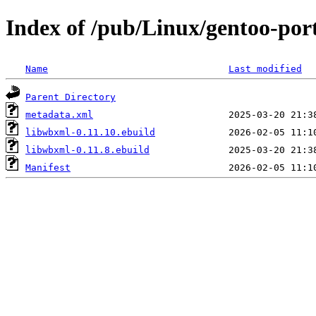
Index of /pub/Linux/gentoo-por
Name
Last modified
Parent Directory
metadata.xml
libwbxml-0.11.10.ebuild
libwbxml-0.11.8.ebuild
Manifest