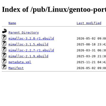
Index of /pub/Linux/gentoo-por
Name
Last modified
Parent Directory
mimalloc-3.2.8-r1.ebuild
mimalloc-3.1.5.ebuild
mimalloc-2.2.7-r1.ebuild
mimalloc-2.1.9.ebuild
metadata.xml
Manifest