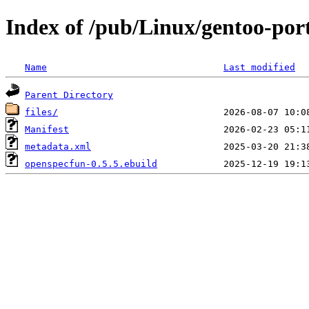
Index of /pub/Linux/gentoo-por
Name
Last modified
Parent Directory
files/
Manifest
metadata.xml
openspecfun-0.5.5.ebuild