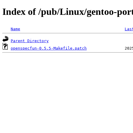
Index of /pub/Linux/gentoo-port
Name
Las
Parent Directory
openspecfun-0.5.5-Makefile.patch