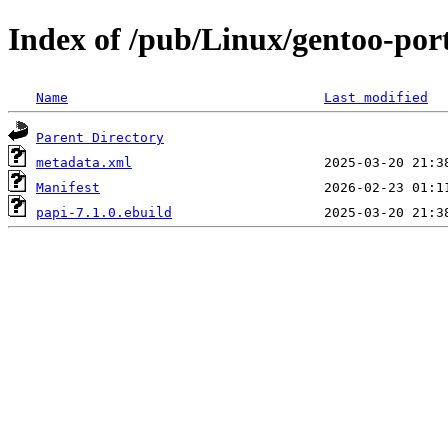
Index of /pub/Linux/gentoo-port
Name
Last modified
Parent Directory
metadata.xml
Manifest
papi-7.1.0.ebuild