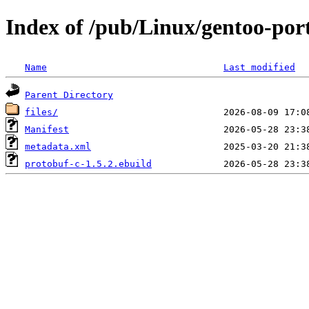
Index of /pub/Linux/gentoo-port
Name
Last modified
Parent Directory
files/
Manifest
metadata.xml
protobuf-c-1.5.2.ebuild