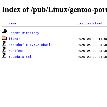
Index of /pub/Linux/gentoo-port
Name
Last modified
Parent Directory
files/
protobuf-c-1.5.2.ebuild
Manifest
metadata.xml