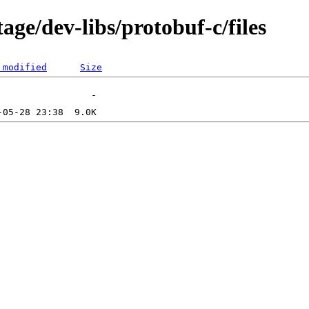
age/dev-libs/protobuf-c/files
 modified
Size