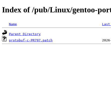
Index of /pub/Linux/gentoo-port
Name
Last
Parent Directory
protobuf-c-PR797.patch