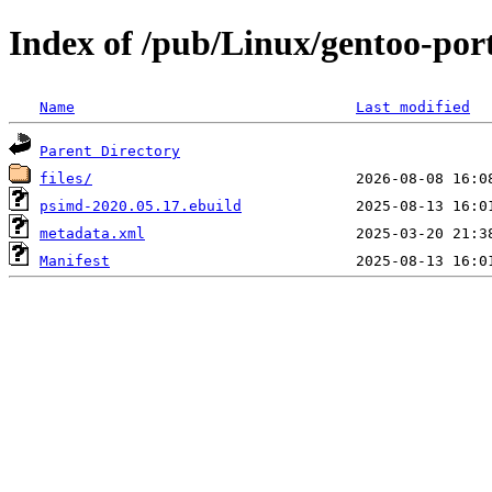
Index of /pub/Linux/gentoo-por
Name
Last modified
Parent Directory
files/
psimd-2020.05.17.ebuild
metadata.xml
Manifest