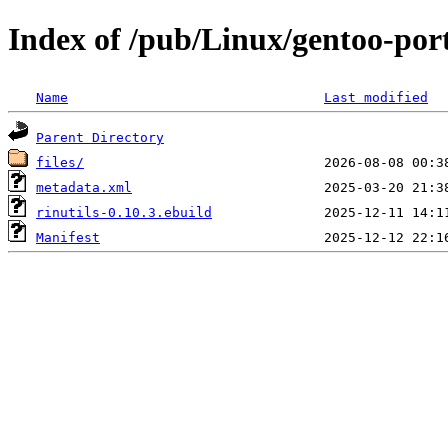
Index of /pub/Linux/gentoo-port
Name
Last modified
Parent Directory
files/
metadata.xml
rinutils-0.10.3.ebuild
Manifest