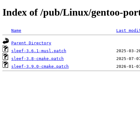
Index of /pub/Linux/gentoo-porta
Name
Last modi
Parent Directory
sleef-3.6.1-musl.patch
sleef-3.8-cmake.patch
sleef-3.9.0-cmake.patch