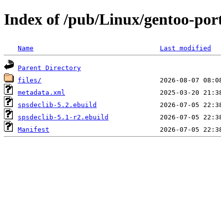
Index of /pub/Linux/gentoo-port
Name
Last modified
Parent Directory
files/
metadata.xml
spsdeclib-5.2.ebuild
spsdeclib-5.1-r2.ebuild
Manifest