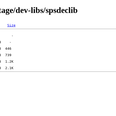
age/dev-libs/spsdeclib
Size