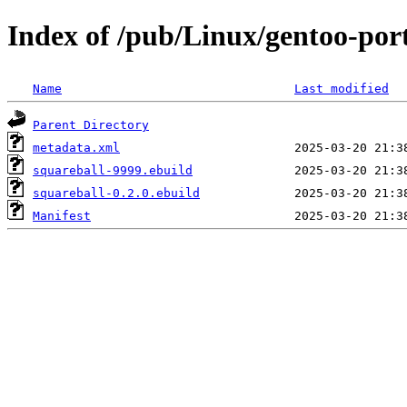
Index of /pub/Linux/gentoo-port
Name
Last modified
Parent Directory
metadata.xml
squareball-9999.ebuild
squareball-0.2.0.ebuild
Manifest