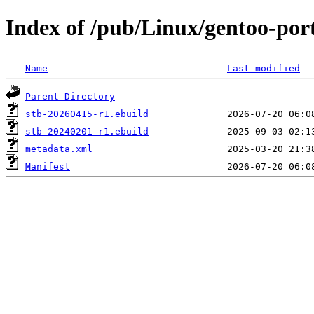
Index of /pub/Linux/gentoo-port
Name
Last modified
Parent Directory
stb-20260415-r1.ebuild
stb-20240201-r1.ebuild
metadata.xml
Manifest