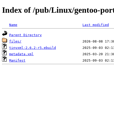
Index of /pub/Linux/gentoo-port
Name
Last modified
Parent Directory
files/
tinyxml-2.6.2-r5.ebuild
metadata.xml
Manifest