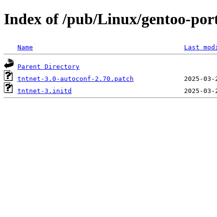
Index of /pub/Linux/gentoo-porta
Name
Last mod
Parent Directory
tntnet-3.0-autoconf-2.70.patch
tntnet-3.initd