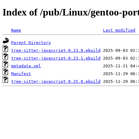
Index of /pub/Linux/gentoo-porta
Name
Last modified
Parent Directory
tree-sitter-javascript-0.23.0.ebuild
tree-sitter-javascript-0.23.1.ebuild
metadata.xml
Manifest
tree-sitter-javascript-0.25.0.ebuild