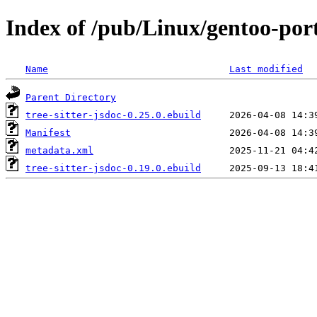
Index of /pub/Linux/gentoo-porta
Name
Last modified
Parent Directory
tree-sitter-jsdoc-0.25.0.ebuild
Manifest
metadata.xml
tree-sitter-jsdoc-0.19.0.ebuild