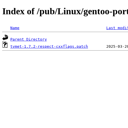
Index of /pub/Linux/gentoo-port
Name
Last modi
Parent Directory
tvmet-1.7.2-respect-cxxflags.patch