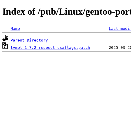
Index of /pub/Linux/gentoo-port
Name
Last modi
Parent Directory
tvmet-1.7.2-respect-cxxflags.patch