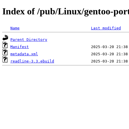
Index of /pub/Linux/gentoo-port
Name
Last modified
Parent Directory
Manifest
metadata.xml
readline-3.3.ebuild