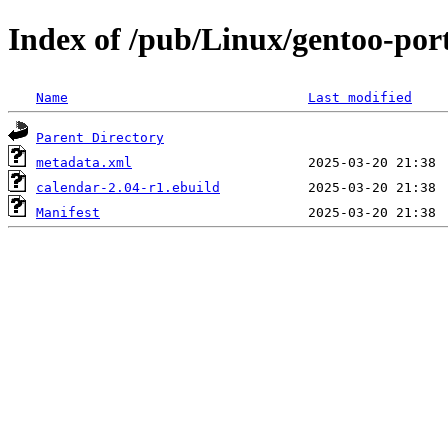
Index of /pub/Linux/gentoo-por
Name
Last modified
Parent Directory
metadata.xml
calendar-2.04-r1.ebuild
Manifest