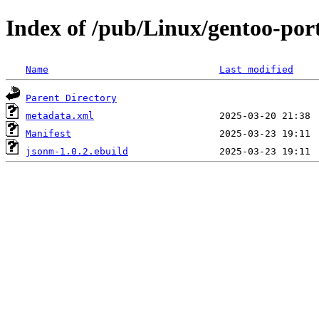
Index of /pub/Linux/gentoo-por
Name
Last modified
Parent Directory
metadata.xml
Manifest
jsonm-1.0.2.ebuild