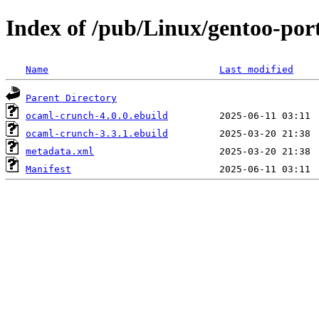
Index of /pub/Linux/gentoo-po
Name
Last modified
Parent Directory
ocaml-crunch-4.0.0.ebuild
ocaml-crunch-3.3.1.ebuild
metadata.xml
Manifest