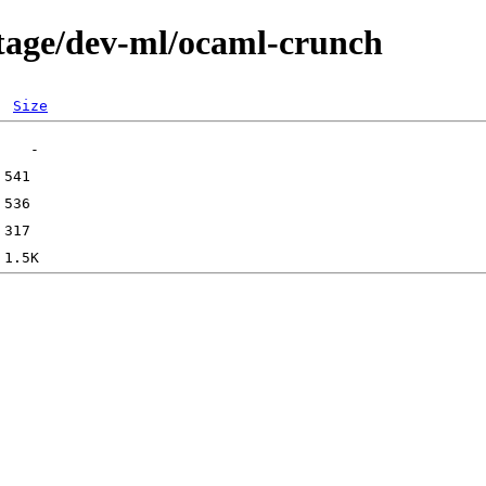
rtage/dev-ml/ocaml-crunch
Size