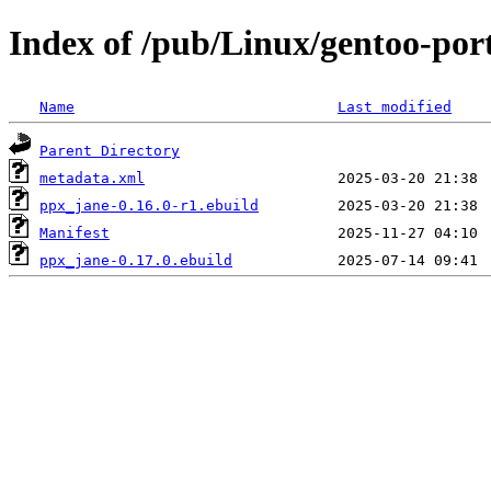
Index of /pub/Linux/gentoo-por
Name
Last modified
Parent Directory
metadata.xml
ppx_jane-0.16.0-r1.ebuild
Manifest
ppx_jane-0.17.0.ebuild