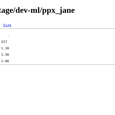
tage/dev-ml/ppx_jane
Size