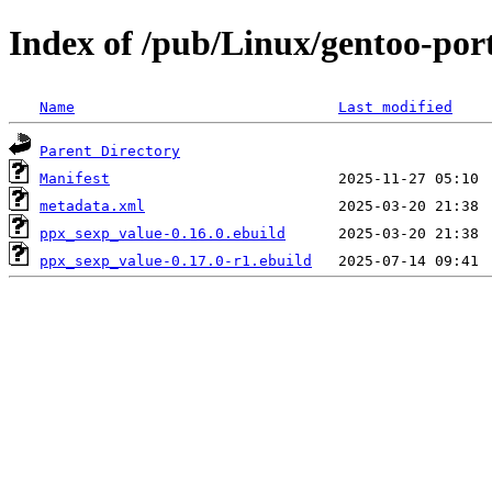
Index of /pub/Linux/gentoo-por
Name
Last modified
Parent Directory
Manifest
metadata.xml
ppx_sexp_value-0.16.0.ebuild
ppx_sexp_value-0.17.0-r1.ebuild