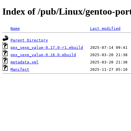
Index of /pub/Linux/gentoo-por
Name
Last modified
Parent Directory
ppx_sexp_value-0.17.0-r1.ebuild
ppx_sexp_value-0.16.0.ebuild
metadata.xml
Manifest