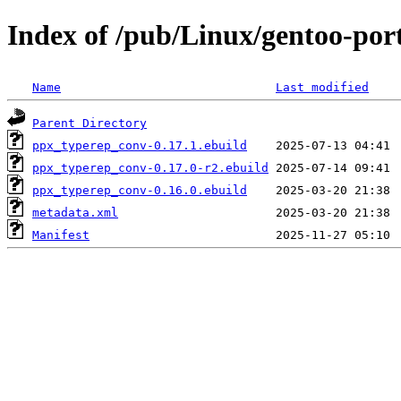
Index of /pub/Linux/gentoo-po
Name
Last modified
Parent Directory
ppx_typerep_conv-0.17.1.ebuild
ppx_typerep_conv-0.17.0-r2.ebuild
ppx_typerep_conv-0.16.0.ebuild
metadata.xml
Manifest