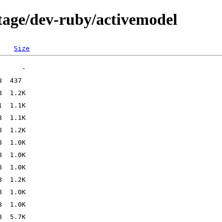
tage/dev-ruby/activemodel
Size