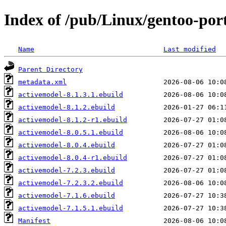
Index of /pub/Linux/gentoo-por
Name
Last modified
Parent Directory
metadata.xml
activemodel-8.1.3.1.ebuild
activemodel-8.1.2.ebuild
activemodel-8.1.2-r1.ebuild
activemodel-8.0.5.1.ebuild
activemodel-8.0.4.ebuild
activemodel-8.0.4-r1.ebuild
activemodel-7.2.3.ebuild
activemodel-7.2.3.2.ebuild
activemodel-7.1.6.ebuild
activemodel-7.1.5.1.ebuild
Manifest