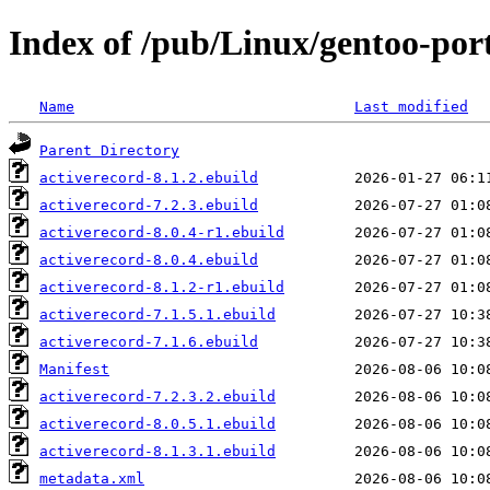
Index of /pub/Linux/gentoo-por
Name
Last modified
Parent Directory
activerecord-8.1.2.ebuild
activerecord-7.2.3.ebuild
activerecord-8.0.4-r1.ebuild
activerecord-8.0.4.ebuild
activerecord-8.1.2-r1.ebuild
activerecord-7.1.5.1.ebuild
activerecord-7.1.6.ebuild
Manifest
activerecord-7.2.3.2.ebuild
activerecord-8.0.5.1.ebuild
activerecord-8.1.3.1.ebuild
metadata.xml