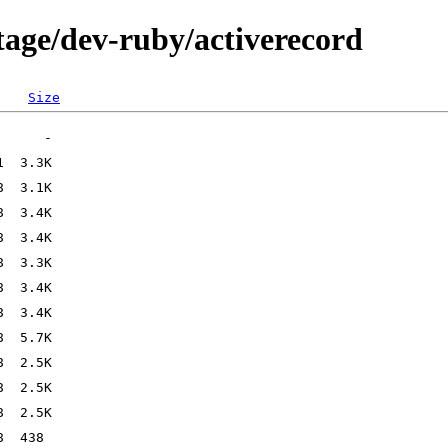
tage/dev-ruby/activerecord
Size