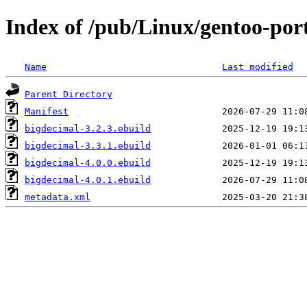
Index of /pub/Linux/gentoo-por
Name
Last modified
Parent Directory
Manifest
bigdecimal-3.2.3.ebuild
bigdecimal-3.3.1.ebuild
bigdecimal-4.0.0.ebuild
bigdecimal-4.0.1.ebuild
metadata.xml