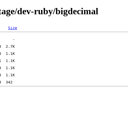
tage/dev-ruby/bigdecimal
Size