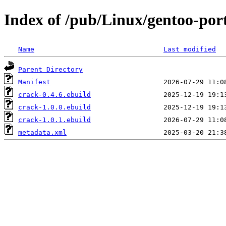
Index of /pub/Linux/gentoo-por
Name
Last modified
Parent Directory
Manifest
crack-0.4.6.ebuild
crack-1.0.0.ebuild
crack-1.0.1.ebuild
metadata.xml