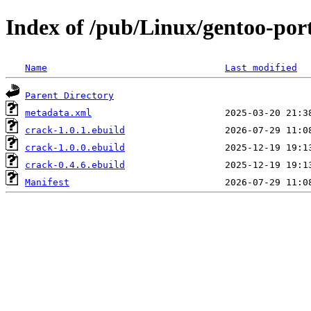
Index of /pub/Linux/gentoo-por
Name
Last modified
Parent Directory
metadata.xml
crack-1.0.1.ebuild
crack-1.0.0.ebuild
crack-0.4.6.ebuild
Manifest