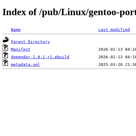
Index of /pub/Linux/gentoo-po
Name
Last modified
Parent Directory
Manifest
dependor-1.0.1-r1.ebuild
metadata.xml