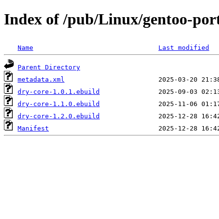
Index of /pub/Linux/gentoo-por
Name
Last modified
Parent Directory
metadata.xml
dry-core-1.0.1.ebuild
dry-core-1.1.0.ebuild
dry-core-1.2.0.ebuild
Manifest