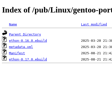
Index of /pub/Linux/gentoo-por
Name
Last modified
Parent Directory
ethon-0.16.0.ebuild
metadata.xml
Manifest
ethon-0.17.0.ebuild