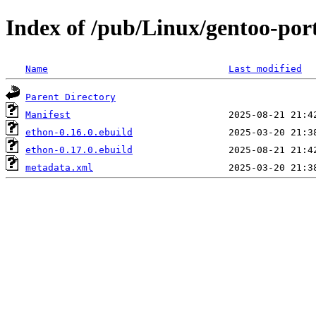
Index of /pub/Linux/gentoo-por
Name
Last modified
Parent Directory
Manifest
ethon-0.16.0.ebuild
ethon-0.17.0.ebuild
metadata.xml