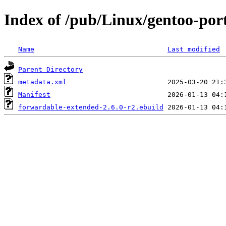
Index of /pub/Linux/gentoo-por
Name
Last modified
Parent Directory
metadata.xml
Manifest
forwardable-extended-2.6.0-r2.ebuild