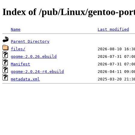
Index of /pub/Linux/gentoo-po
Name
Last modified
Parent Directory
files/
gpgme-2.0.26.ebuild
Manifest
gpgme-2.0.24-r4.ebuild
metadata.xml