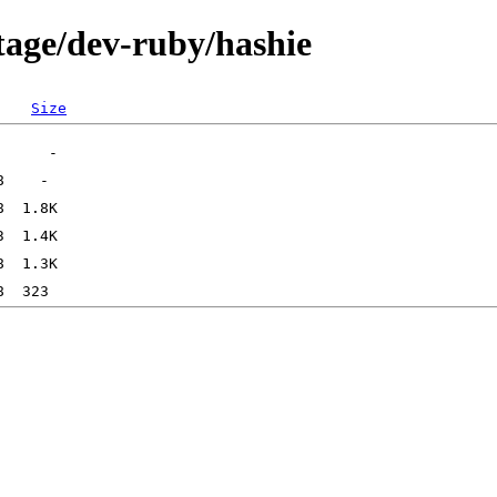
tage/dev-ruby/hashie
Size