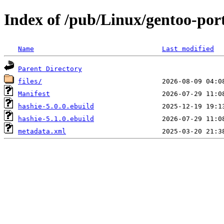
Index of /pub/Linux/gentoo-por
Name
Last modified
Parent Directory
files/
Manifest
hashie-5.0.0.ebuild
hashie-5.1.0.ebuild
metadata.xml