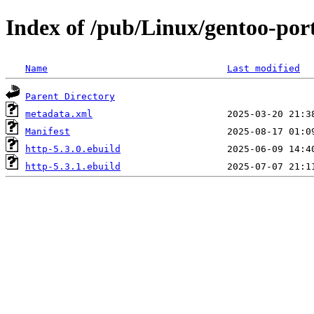
Index of /pub/Linux/gentoo-por
Name
Last modified
Parent Directory
metadata.xml
Manifest
http-5.3.0.ebuild
http-5.3.1.ebuild