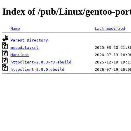
Index of /pub/Linux/gentoo-por
Name
Last modified
Parent Directory
metadata.xml
Manifest
httpclient-2.8.3-r3.ebuild
httpclient-2.9.0.ebuild