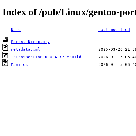
Index of /pub/Linux/gentoo-por
Name
Last modified
Parent Directory
metadata.xml
introspection-0.0.4-r2.ebuild
Manifest