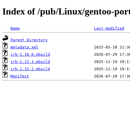
Index of /pub/Linux/gentoo-por
Name
Last modified
Parent Directory
metadata.xml
irb-1.16.0.ebuild
irb-1.15.3.ebuild
irb-1.15.2.ebuild
Manifest