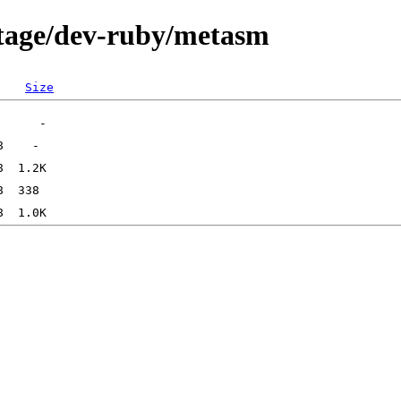
rtage/dev-ruby/metasm
Size