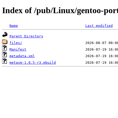
Index of /pub/Linux/gentoo-po
Name
Last modified
Parent Directory
files/
Manifest
metadata.xml
metasm-1.0.5-r3.ebuild