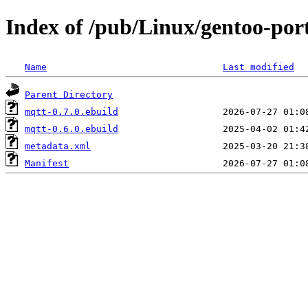
Index of /pub/Linux/gentoo-por
Name
Last modified
Parent Directory
mqtt-0.7.0.ebuild
mqtt-0.6.0.ebuild
metadata.xml
Manifest