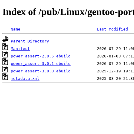
Index of /pub/Linux/gentoo-por
Name
Last modified
Parent Directory
Manifest
power_assert-2.0.5.ebuild
power_assert-3.0.1.ebuild
power_assert-3.0.0.ebuild
metadata.xml