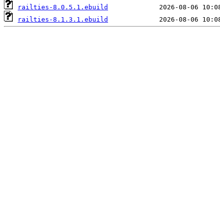
railties-8.0.5.1.ebuild
railties-8.1.3.1.ebuild