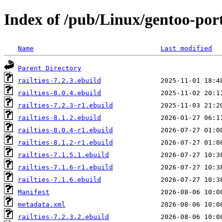
Index of /pub/Linux/gentoo-port
Name
Last modified
Parent Directory
railties-7.2.3.ebuild
railties-8.0.4.ebuild
railties-7.2.3-r1.ebuild
railties-8.1.2.ebuild
railties-8.0.4-r1.ebuild
railties-8.1.2-r1.ebuild
railties-7.1.5.1.ebuild
railties-7.1.6-r1.ebuild
railties-7.1.6.ebuild
Manifest
metadata.xml
railties-7.2.3.2.ebuild