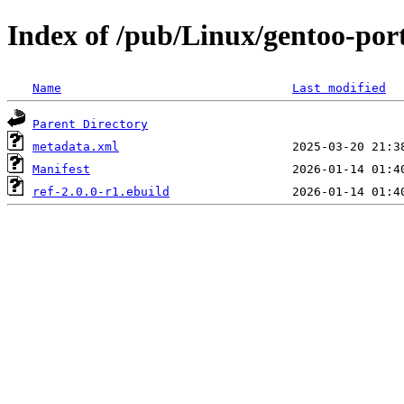
Index of /pub/Linux/gentoo-por
Name
Last modified
Parent Directory
metadata.xml
Manifest
ref-2.0.0-r1.ebuild